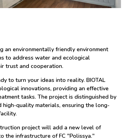
ng an environmentally friendly environment
ns to address water and ecological
ir trust and cooperation.
 to turn your ideas into reality. BIOTAL
ogical innovations, providing an effective
atment tasks. The project is distinguished by
 high-quality materials, ensuring the long-
cility.
ruction project will add a new level of
to the infrastructure of FC "Polissya."