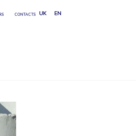
UK
EN
RS
CONTACTS