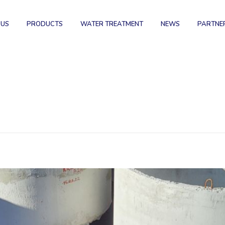
 US
PRODUCTS
WATER TREATMENT
NEWS
PARTNE