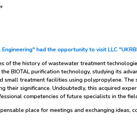
”
il Engineering" had the opportunity to visit LLC "UKR
es of the history of wastewater treatment technologies
 the BIOTAL purification technology, studying its adv
d small treatment facilities using polypropylene. Th
g their significance. Undoubtedly, this acquired exper
essional competencies of future specialists in the fi
spensable place for meetings and exchanging ideas, co