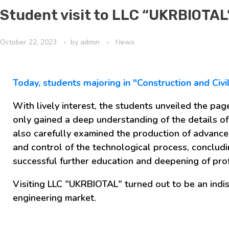
Student visit to LLC “UKRBIOTAL
October 22, 2023
by
admin
News
Today, students majoring in "Construction and Civ
With lively interest, the students unveiled the pag
only gained a deep understanding of the details of
also carefully examined the production of advance
and control of the technological process, concludin
successful further education and deepening of prof
Visiting LLC "UKRBIOTAL" turned out to be an indi
engineering market.