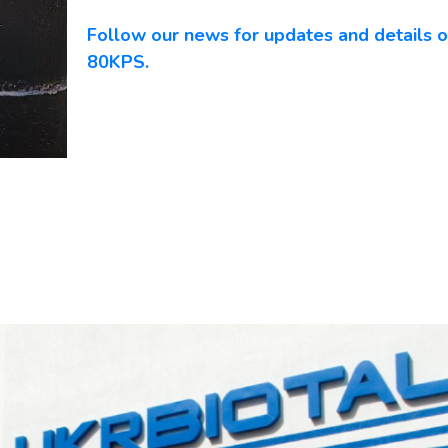
Follow our news for updates and details o
80KPS.