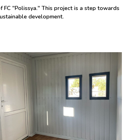
 FC "Polissya." This project is a step towards
sustainable development.