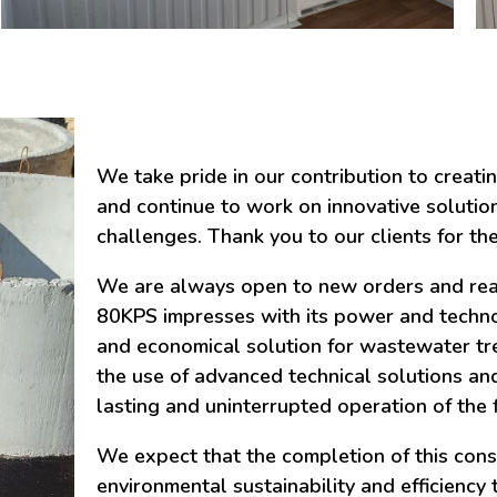
We take pride in our contribution to creati
and continue to work on innovative solutio
challenges. Thank you to our clients for the
We are always open to new orders and ready
80KPS impresses with its power and technol
and economical solution for wastewater tre
the use of advanced technical solutions and
lasting and uninterrupted operation of the fa
We expect that the completion of this const
environmental sustainability and efficiency 