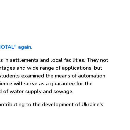
BIOTAL" again.
 in settlements and local facilities. They not
antages and wide range of applications, but
e students examined the means of automation
ience will serve as a guarantee for the
eld of water supply and sewage.
ntributing to the development of Ukraine's