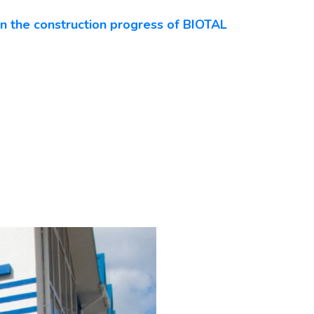
n the construction progress of BIOTAL