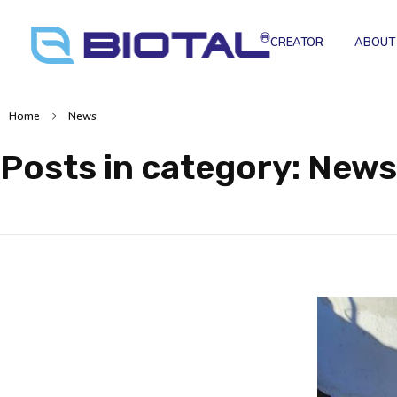
CREATOR
ABOUT
Home
News
Posts in category: News