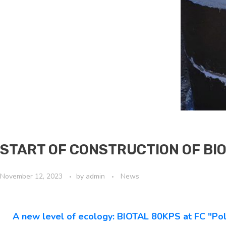
START OF CONSTRUCTION OF BIO
November 12, 2023
by
admin
News
A new level of ecology: BIOTAL 80KPS at FC "Pol