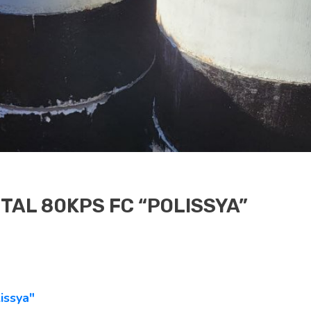
TAL 80KPS FC “POLISSYA”
issya"