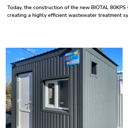
Today, the construction of the new BIOTAL 80KPS wa
creating a highly efficient wastewater treatment 