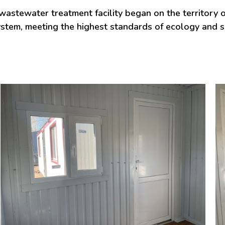
stewater treatment facility began on the territory of
system, meeting the highest standards of ecology and 