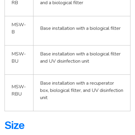
RB
and a biological filter
MSW-
Base installation with a biological filter
B
MSW-
Base installation with a biological filter
BU
and UV disinfection unit
Base installation with a recuperator
MSW-
box, biological filter, and UV disinfection
RBU
unit
Size