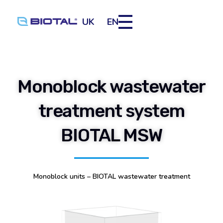
UK
EN
Monoblock wastewater
treatment system
BIOTAL MSW
Monoblock units – BIOTAL wastewater treatment