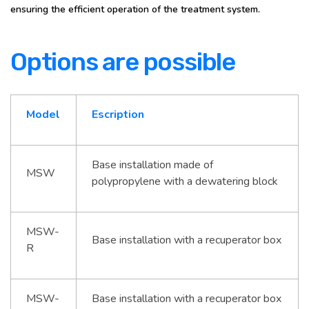
ensuring the efficient operation of the treatment system.
Options are possible
Model
Escription
Base installation made of
MSW
polypropylene with a dewatering block
MSW-
Base installation with a recuperator box
R
MSW-
Base installation with a recuperator box