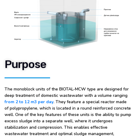
Purpose
The monoblock units of the BIOTAL-MCW type are designed for
deep treatment of domestic wastewater with a volume ranging
from 2 to 12 m3 per day
. They feature a special reactor made
of polypropylene, which is located in a round reinforced concrete
well. One of the key features of these units is the ability to pump
excess sludge into a separate well, where it undergoes
stabilization and compression. This enables effective
wastewater treatment and optimal sludge management,