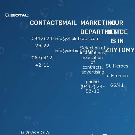
BIOTAL
Очисні Споруди BIOTAL
CONTACTS
EMAIL
MARKETING
OUR
DEPARTMENT
OFFICE
(0412) 24-
info@zt.ukrbiotal.com
IS IN
29-22
Selection of
ZHYTOMY
info@ukrbiotal.com
installations,
execution
(067) 412-
of
42-11
St. Heroes
contracts,
advertising
of Firemen,
phone:
66/41
(0412) 24-
58-13
© 2026 BIOTAL