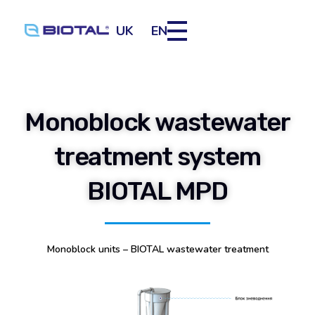
UK
EN
Monoblock wastewater
treatment system
BIOTAL MPD
Monoblock units – BIOTAL wastewater treatment