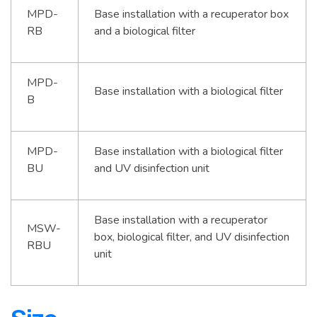
MPD-
Base installation with a recuperator box
RB
and a biological filter
MPD-
Base installation with a biological filter
B
MPD-
Base installation with a biological filter
BU
and UV disinfection unit
Base installation with a recuperator
MSW-
box, biological filter, and UV disinfection
RBU
unit