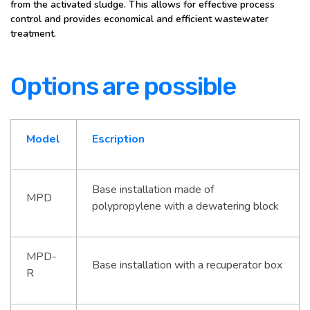
from the activated sludge. This allows for effective process
control and provides economical and efficient wastewater
treatment.
Options are possible
Model
Escription
Base installation made of
MPD
polypropylene with a dewatering block
MPD-
Base installation with a recuperator box
R