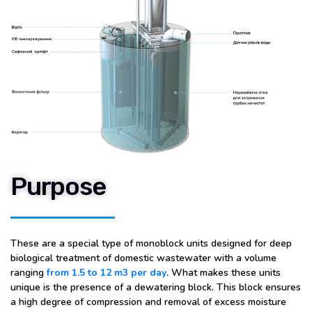
Purpose
These are a special type of monoblock units designed for deep
biological treatment of domestic wastewater with a volume
ranging
from 1.5 to 12 m3 per day
. What makes these units
unique is the presence of a dewatering block. This block ensures
a high degree of compression and removal of excess moisture