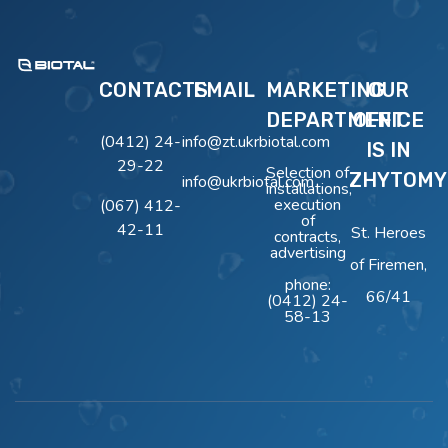
BIOTAL
Очисні Споруди BIOTAL
CONTACTS
EMAIL
MARKETING
OUR
DEPARTMENT
OFFICE
(0412) 24-
info@zt.ukrbiotal.com
IS IN
29-22
Selection of
ZHYTOMY
info@ukrbiotal.com
installations,
execution
(067) 412-
of
42-11
St. Heroes
contracts,
advertising
of Firemen,
phone:
66/41
(0412) 24-
58-13